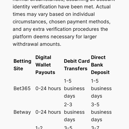
identity verification have been met. Actual
times may vary based on individual
circumstances, chosen payment methods,
and any extra verification procedures the
platform deems necessary for larger
withdrawal amounts.
Digital
Direct
Betting
Debit Card
Wallet
Bank
Site
Transfers
Payouts
Deposit
1-5
1-5
Bet365
0-24 hours
business
business
days
days
2-3
3-5
Betway
0-24 hours
business
business
days
days
1-2
3-5
3-7