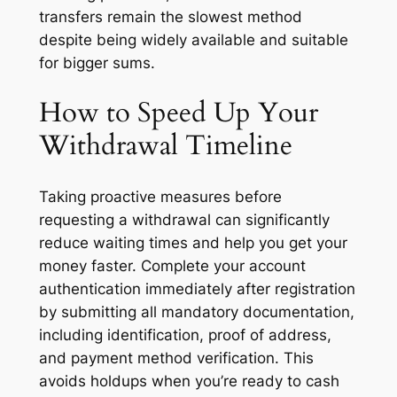
transfers remain the slowest method
despite being widely available and suitable
for bigger sums.
How to Speed Up Your
Withdrawal Timeline
Taking proactive measures before
requesting a withdrawal can significantly
reduce waiting times and help you get your
money faster. Complete your account
authentication immediately after registration
by submitting all mandatory documentation,
including identification, proof of address,
and payment method verification. This
avoids holdups when you’re ready to cash