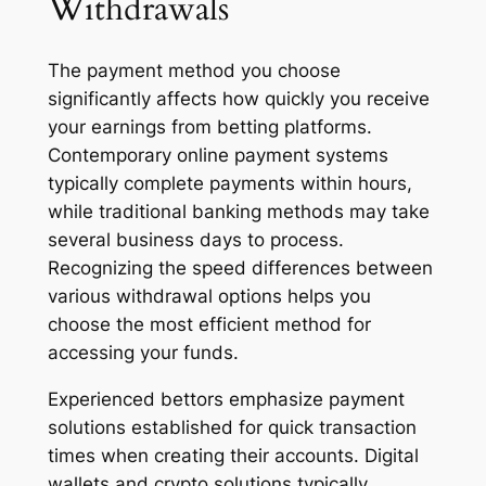
Withdrawals
The payment method you choose
significantly affects how quickly you receive
your earnings from betting platforms.
Contemporary online payment systems
typically complete payments within hours,
while traditional banking methods may take
several business days to process.
Recognizing the speed differences between
various withdrawal options helps you
choose the most efficient method for
accessing your funds.
Experienced bettors emphasize payment
solutions established for quick transaction
times when creating their accounts. Digital
wallets and crypto solutions typically