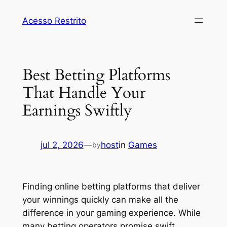
Pular
Acesso Restrito
para
o
conteúdo
Best Betting Platforms
That Handle Your
Earnings Swiftly
jul 2, 2026
—
host
in
Games
by
Finding online betting platforms that deliver
your winnings quickly can make all the
difference in your gaming experience. While
many betting operators promise swift