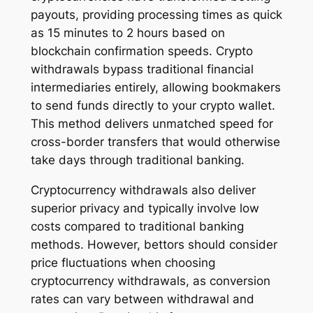
payouts, providing processing times as quick
as 15 minutes to 2 hours based on
blockchain confirmation speeds. Crypto
withdrawals bypass traditional financial
intermediaries entirely, allowing bookmakers
to send funds directly to your crypto wallet.
This method delivers unmatched speed for
cross-border transfers that would otherwise
take days through traditional banking.
Cryptocurrency withdrawals also deliver
superior privacy and typically involve low
costs compared to traditional banking
methods. However, bettors should consider
price fluctuations when choosing
cryptocurrency withdrawals, as conversion
rates can vary between withdrawal and