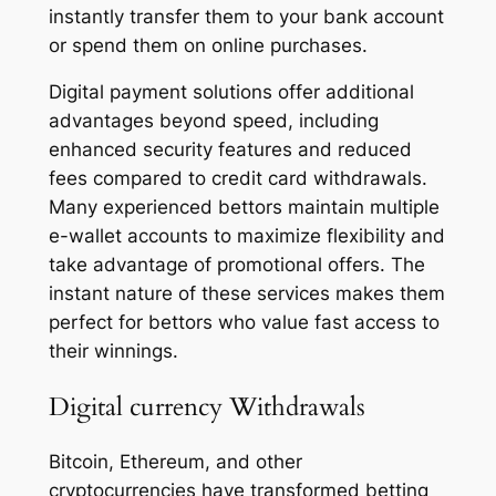
instantly transfer them to your bank account
or spend them on online purchases.
Digital payment solutions offer additional
advantages beyond speed, including
enhanced security features and reduced
fees compared to credit card withdrawals.
Many experienced bettors maintain multiple
e-wallet accounts to maximize flexibility and
take advantage of promotional offers. The
instant nature of these services makes them
perfect for bettors who value fast access to
their winnings.
Digital currency Withdrawals
Bitcoin, Ethereum, and other
cryptocurrencies have transformed betting