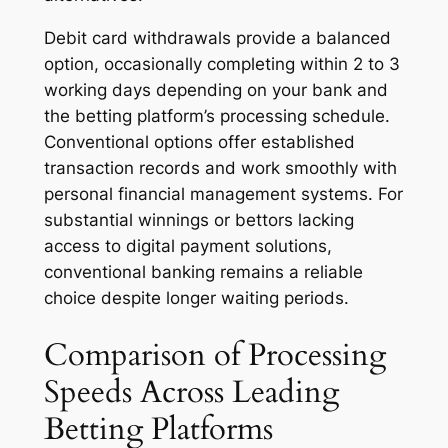
Debit card withdrawals provide a balanced
option, occasionally completing within 2 to 3
working days depending on your bank and
the betting platform’s processing schedule.
Conventional options offer established
transaction records and work smoothly with
personal financial management systems. For
substantial winnings or bettors lacking
access to digital payment solutions,
conventional banking remains a reliable
choice despite longer waiting periods.
Comparison of Processing
Speeds Across Leading
Betting Platforms