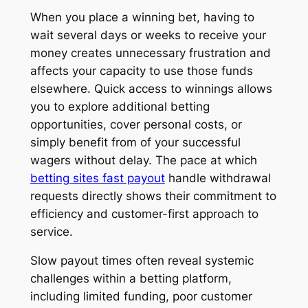
When you place a winning bet, having to
wait several days or weeks to receive your
money creates unnecessary frustration and
affects your capacity to use those funds
elsewhere. Quick access to winnings allows
you to explore additional betting
opportunities, cover personal costs, or
simply benefit from of your successful
wagers without delay. The pace at which
betting sites fast payout
handle withdrawal
requests directly shows their commitment to
efficiency and customer-first approach to
service.
Slow payout times often reveal systemic
challenges within a betting platform,
including limited funding, poor customer