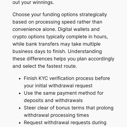
out your winnings.
Choose your funding options strategically
based on processing speed rather than
convenience alone. Digital wallets and
crypto options typically complete in hours,
while bank transfers may take multiple
business days to finish. Understanding
these differences helps you plan accordingly
and select the fastest route.
Finish KYC verification process before
your initial withdrawal request
Use the same payment method for
deposits and withdrawals
Steer clear of bonus terms that prolong
withdrawal processing times
Request withdrawal requests during