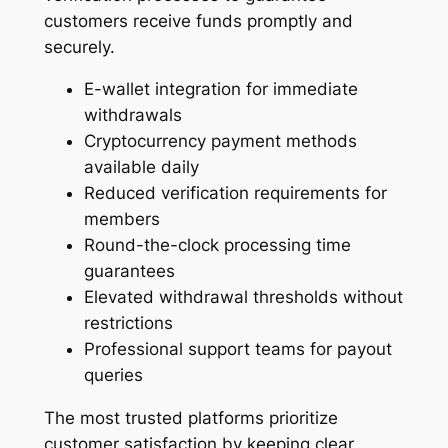
customers receive funds promptly and
securely.
E-wallet integration for immediate
withdrawals
Cryptocurrency payment methods
available daily
Reduced verification requirements for
members
Round-the-clock processing time
guarantees
Elevated withdrawal thresholds without
restrictions
Professional support teams for payout
queries
The most trusted platforms prioritize
customer satisfaction by keeping clear