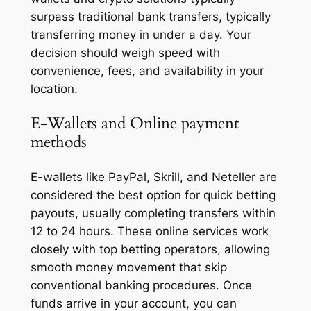
surpass traditional bank transfers, typically
transferring money in under a day. Your
decision should weigh speed with
convenience, fees, and availability in your
location.
E-Wallets and Online payment
methods
E-wallets like PayPal, Skrill, and Neteller are
considered the best option for quick betting
payouts, usually completing transfers within
12 to 24 hours. These online services work
closely with top betting operators, allowing
smooth money movement that skip
conventional banking procedures. Once
funds arrive in your account, you can