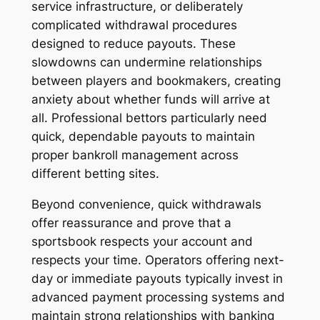
service infrastructure, or deliberately
complicated withdrawal procedures
designed to reduce payouts. These
slowdowns can undermine relationships
between players and bookmakers, creating
anxiety about whether funds will arrive at
all. Professional bettors particularly need
quick, dependable payouts to maintain
proper bankroll management across
different betting sites.
Beyond convenience, quick withdrawals
offer reassurance and prove that a
sportsbook respects your account and
respects your time. Operators offering next-
day or immediate payouts typically invest in
advanced payment processing systems and
maintain strong relationships with banking