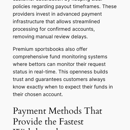
policies regarding payout timeframes. These
providers invest in advanced payment
infrastructure that allows streamlined
processing for confirmed accounts,
removing manual review delays.
Premium sportsbooks also offer
comprehensive fund monitoring systems
where bettors can monitor their request
status in real-time. This openness builds
trust and guarantees customers always
know exactly when to expect their funds in
their chosen account.
Payment Methods That
Provide the Fastest