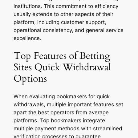
institutions. This commitment to efficiency
usually extends to other aspects of their
platform, including customer support,
operational consistency, and general service
excellence.
Top Features of Betting
Sites Quick Withdrawal
Options
When evaluating bookmakers for quick
withdrawals, multiple important features set
apart the best operators from average
platforms. Top bookmakers integrate
multiple payment methods with streamlined
verification processes to guarantee