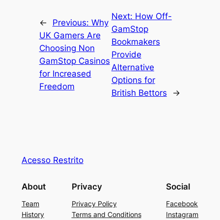
Next:
How Off-
←
Previous:
Why
GamStop
UK Gamers Are
Bookmakers
Choosing Non
Provide
GamStop Casinos
Alternative
for Increased
Options for
Freedom
British Bettors
→
Acesso Restrito
About
Privacy
Social
Team
Privacy Policy
Facebook
History
Terms and Conditions
Instagram