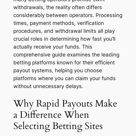
withdrawals, the reality often differs
considerably between operators. Processing
times, payment methods, verification
procedures, and withdrawal limits all play
crucial roles in determining how fast you’ll
actually receive your funds. This
comprehensive guide examines the leading
betting platforms known for their efficient
payout systems, helping you choose
platforms where you can claim your funds
without unnecessary delays.
Why Rapid Payouts Make
a Difference When
Selecting Betting Sites