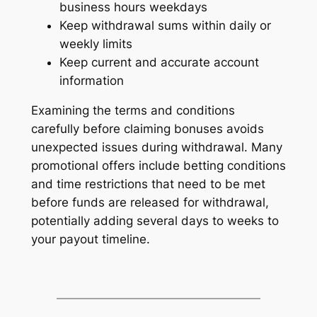
business hours weekdays
Keep withdrawal sums within daily or
weekly limits
Keep current and accurate account
information
Examining the terms and conditions
carefully before claiming bonuses avoids
unexpected issues during withdrawal. Many
promotional offers include betting conditions
and time restrictions that need to be met
before funds are released for withdrawal,
potentially adding several days to weeks to
your payout timeline.