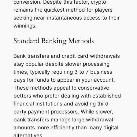
conversion. Despite this factor, crypto
remains the quickest method for players
seeking near-instantaneous access to their
winnings.
Standard Banking Methods
Bank transfers and credit card withdrawals
stay popular despite slower processing
times, typically requiring 3 to 7 business
days for funds to appear in your account.
These methods appeal to conservative
bettors who prefer dealing with established
financial institutions and avoiding third-
party payment processors. While slower,
bank transfers manage large withdrawal
amounts more efficiently than many digital
alternatives.