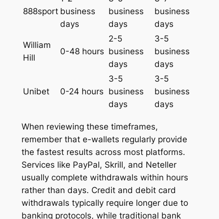
888sport
business
business
business
days
days
days
2-5
3-5
William
0-48 hours
business
business
Hill
days
days
3-5
3-5
Unibet
0-24 hours
business
business
days
days
When reviewing these timeframes,
remember that e-wallets regularly provide
the fastest results across most platforms.
Services like PayPal, Skrill, and Neteller
usually complete withdrawals within hours
rather than days. Credit and debit card
withdrawals typically require longer due to
banking protocols, while traditional bank