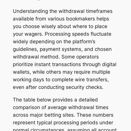
Understanding the withdrawal timeframes
available from various bookmakers helps
you choose wisely about where to place
your wagers. Processing speeds fluctuate
widely depending on the platform’s
guidelines, payment systems, and chosen
withdrawal method. Some operators
prioritize instant transactions through digital
wallets, while others may require multiple
working days to complete wire transfers,
even after conducting security checks.
The table below provides a detailed
comparison of average withdrawal times
across major betting sites. These numbers
represent typical processing periods under
normal circumstances, assuming all account