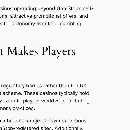
asinos operating beyond GamStop’s self-
s, attractive promotional offers, and
reater autonomy over their gambling
 Makes Players
 regulatory bodies rather than the UK
n scheme. These casinos typically hold
y cater to players worldwide, including
ness practices.
to a broader range of payment options
Stop-registered sites. Additionally,