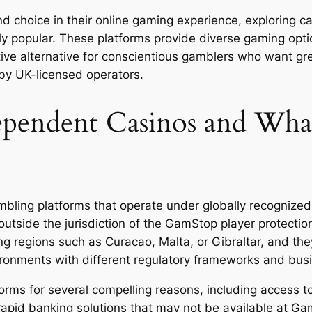
 choice in their online gaming experience, exploring c
 popular. These platforms provide diverse gaming option
tive alternative for conscientious gamblers who want g
 by UK-licensed operators.
pendent Casinos and What
bling platforms that operate under globally recognized
utside the jurisdiction of the GamStop player protectio
g regions such as Curacao, Malta, or Gibraltar, and the
onments with different regulatory frameworks and busi
forms for several compelling reasons, including access 
rapid banking solutions that may not be available at Gam