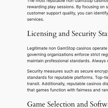
The most reputable non GamStop casinos 
rewarding play sessions. By focusing on sp
customer support quality, you can identify 
services.
Licensing and Security St
Legitimate non GamStop casinos operate u
governing organizations enforce strict reg
maintain professional standards. Always c
Security measures such as secure encrypt
standards for reputable platforms. Top-ti
transit. Additionally, reputable casinos di
that games function with fairness and r
Game Selection and Softw