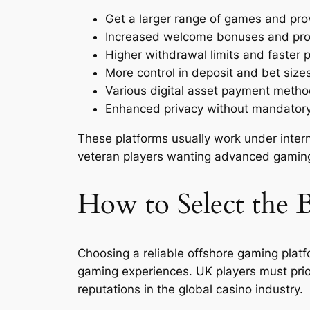
Get a larger range of games and pro
Increased welcome bonuses and pr
Higher withdrawal limits and faster 
More control in deposit and bet size
Various digital asset payment metho
Enhanced privacy without mandatory 
These platforms usually work under interna
veteran players wanting advanced gaming
How to Select the 
Choosing a reliable offshore gaming platf
gaming experiences. UK players must prior
reputations in the global casino industry.