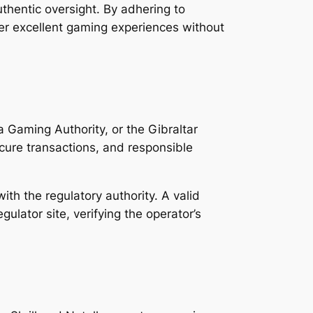
thentic oversight. By adhering to
iver excellent gaming experiences without
a Gaming Authority, or the Gibraltar
ecure transactions, and responsible
ith the regulatory authority. A valid
gulator site, verifying the operator’s