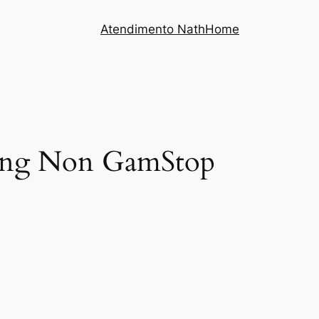
Atendimento Nath
Home
ading Non GamStop