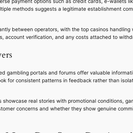
se payment options such as credit cards, e-wallets like 
multiple methods suggests a legitimate establishment co
cantly between operators, with the top casinos handling
s, account verification, and any costs attached to with
yers
gambling portals and forums offer valuable information 
ok for consistent patterns in feedback rather than isola
s showcase real stories with promotional conditions, gam
ustomer concerns and whether they show genuine commit