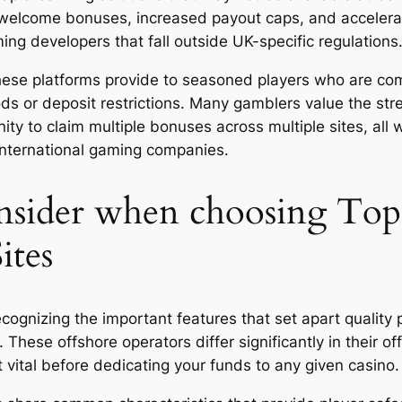
 welcome bonuses, increased payout caps, and acceler
ing developers that fall outside UK-specific regulations
hese platforms provide to seasoned players who are com
ds or deposit restrictions. Many gamblers value the str
y to claim multiple bonuses across multiple sites, all wh
 international gaming companies.
onsider when choosing To
tes
gnizing the important features that set apart quality p
y. These offshore operators differ significantly in their 
vital before dedicating your funds to any given casino.