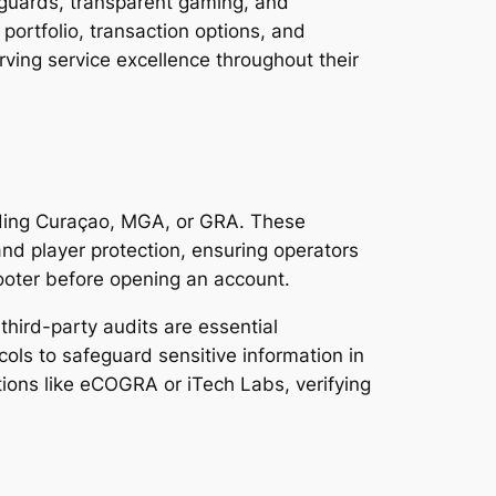
guards, transparent gaming, and
portfolio, transaction options, and
erving service excellence throughout their
luding Curaçao, MGA, or GRA. These
and player protection, ensuring operators
footer before opening an account.
hird-party audits are essential
ols to safeguard sensitive information in
zations like eCOGRA or iTech Labs, verifying