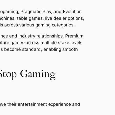
ogaming, Pragmatic Play, and Evolution
chines, table games, live dealer options,
ls across various gaming categories.
ence and industry relationships. Premium
eature games across multiple stake levels
 has become standard, enabling smooth
mStop Gaming
ve their entertainment experience and