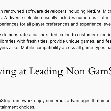
th renowned software developers including NetEnt, Micr
s. A diverse selection usually includes numerous slot ma
eriences for all player preferences and experience leve
ly demonstrate a casino’s dedication to customer experi
libraries with fresh titles, provide unique games, and f
ayers alike. Mobile compatibility across all game types
laying at Leading Non Ga
mStop framework enjoy numerous advantages that impro
rtainment choices.