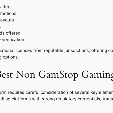
viders
omotions
payouts
s
ds offered
verification
tional licenses from reputable jurisdictions, offering c
 options.
Best Non GamStop Gaming 
orm requires careful consideration of several key eleme
itise platforms with strong regulatory credentials, tran