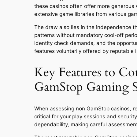
these casinos often offer more generous
extensive game libraries from various gam
The draw also lies in the independence t
patterns without mandatory cool-off perio
identity check demands, and the opportunit
features voluntarily offered by reputable
Key Features to C
GamStop Gaming Si
When assessing non GamStop casinos, reco
critical for your play sessions and securit
dependability, making careful assessment 