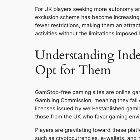
For UK players seeking more autonomy and
exclusion scheme has become increasingly
fewer restrictions, making them an attrac
activities without the limitations imposed
Understanding Inde
Opt for Them
GamStop-free gaming sites are online gam
Gambling Commission, meaning they fall o
licenses issued by well-established gamin
those from the UK who favor gaming envir
Players are gravitating toward these plat
such as cryptocurrencies, e-wallets, and 