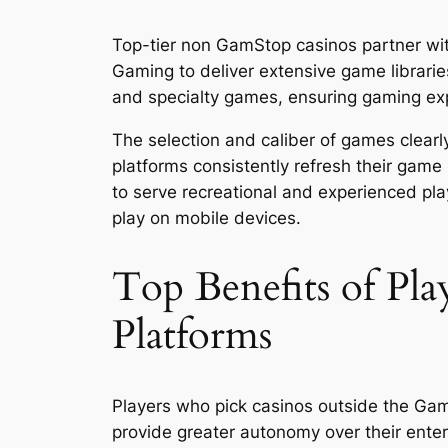
Top-tier non GamStop casinos partner wi
Gaming to deliver extensive game librarie
and specialty games, ensuring gaming exp
The selection and caliber of games clear
platforms consistently refresh their game 
to serve recreational and experienced pl
play on mobile devices.
Top Benefits of P
Platforms
Players who pick casinos outside the Ga
provide greater autonomy over their ente