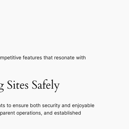
ompetitive features that resonate with
Sites Safely
nts to ensure both security and enjoyable
sparent operations, and established