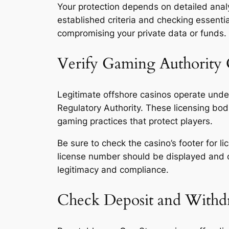
Your protection depends on detailed anal
established criteria and checking essenti
compromising your private data or funds.
Verify Gaming Authority 
Legitimate offshore casinos operate under
Regulatory Authority. These licensing bod
gaming practices that protect players.
Be sure to check the casino’s footer for li
license number should be displayed and click
legitimacy and compliance.
Check Deposit and Withd