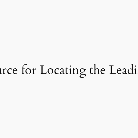
urce for Locating the Le