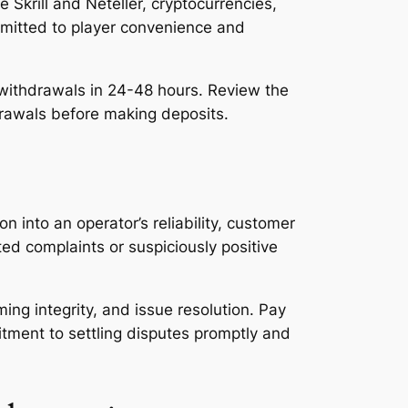
Skrill and Neteller, cryptocurrencies,
mmitted to player convenience and
 withdrawals in 24-48 hours. Review the
drawals before making deposits.
into an operator’s reliability, customer
ted complaints or suspiciously positive
ing integrity, and issue resolution. Pay
ment to settling disputes promptly and