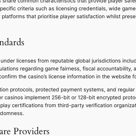
share common characteristics that provide player safe
ecific criteria such as licensing credentials, wide game 
platforms that prioritise player satisfaction whilst pres
andards
nder licenses from reputable global jurisdictions inc
ulations regarding game fairness, fiscal accountability, 
onfirm the casino’s license information in the website 
ion protocols, protected payment systems, and regular t
er casinos implement 256-bit or 128-bit encrypted protoc
splay certifications from third-party verification organi
andomness.
are Providers