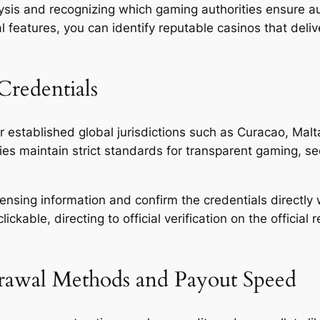
ysis and recognizing which gaming authorities ensure au
al features, you can identify reputable casinos that del
Credentials
 established global jurisdictions such as Curacao, Malt
ies maintain strict standards for transparent gaming, s
censing information and confirm the credentials directly w
able, directing to official verification on the official re
rawal Methods and Payout Speed