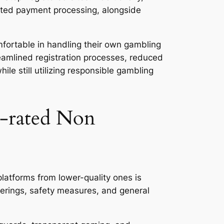
ated payment processing, alongside
.
fortable in handling their own gambling
eamlined registration processes, reduced
ile still utilizing responsible gambling
p-rated Non
latforms from lower-quality ones is
offerings, safety measures, and general