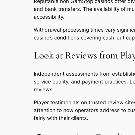
Reputable non GamStop casinos offer diver
and bank transfers. The availability of 
accessibility.
Withdrawal processing times vary signifi
casino’s conditions covering cash-out cap
Look at Reviews from Pla
Independent assessments from established 
service quality, and payment practices. Lo
reviews.
Player testimonials on trusted review site
attention to how operators address to c
fairly with their clients.