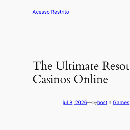
Pular
Acesso Restrito
para
o
conteúdo
The Ultimate Reso
Casinos Online
jul 8, 2026
—
host
in
Games
by