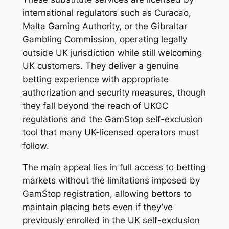
international regulators such as Curacao,
Malta Gaming Authority, or the Gibraltar
Gambling Commission, operating legally
outside UK jurisdiction while still welcoming
UK customers. They deliver a genuine
betting experience with appropriate
authorization and security measures, though
they fall beyond the reach of UKGC
regulations and the GamStop self-exclusion
tool that many UK-licensed operators must
follow.
The main appeal lies in full access to betting
markets without the limitations imposed by
GamStop registration, allowing bettors to
maintain placing bets even if they’ve
previously enrolled in the UK self-exclusion