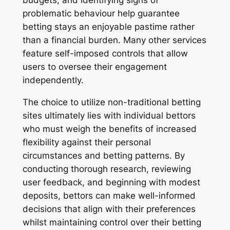
budgets, and identifying signs of
problematic behaviour help guarantee
betting stays an enjoyable pastime rather
than a financial burden. Many other services
feature self-imposed controls that allow
users to oversee their engagement
independently.
The choice to utilize non-traditional betting
sites ultimately lies with individual bettors
who must weigh the benefits of increased
flexibility against their personal
circumstances and betting patterns. By
conducting thorough research, reviewing
user feedback, and beginning with modest
deposits, bettors can make well-informed
decisions that align with their preferences
whilst maintaining control over their betting