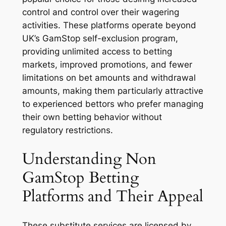
control and control over their wagering
activities. These platforms operate beyond
UK’s GamStop self-exclusion program,
providing unlimited access to betting
markets, improved promotions, and fewer
limitations on bet amounts and withdrawal
amounts, making them particularly attractive
to experienced bettors who prefer managing
their own betting behavior without
regulatory restrictions.
Understanding Non
GamStop Betting
Platforms and Their Appeal
These substitute services are licensed by