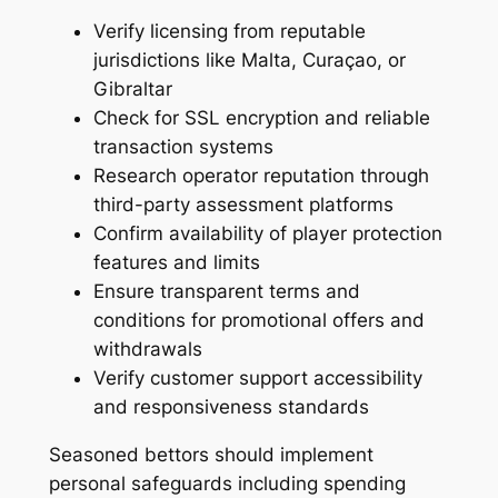
Verify licensing from reputable
jurisdictions like Malta, Curaçao, or
Gibraltar
Check for SSL encryption and reliable
transaction systems
Research operator reputation through
third-party assessment platforms
Confirm availability of player protection
features and limits
Ensure transparent terms and
conditions for promotional offers and
withdrawals
Verify customer support accessibility
and responsiveness standards
Seasoned bettors should implement
personal safeguards including spending