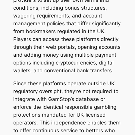
providers to set up their own terms and
conditions, including bonus structures,
wagering requirements, and account
management policies that differ significantly
from bookmakers regulated in the UK.
Players can access these platforms directly
through their web portals, opening accounts
and adding money using multiple payment
options including cryptocurrencies, digital
wallets, and conventional bank transfers.
Since these platforms operate outside UK
regulatory oversight, they’re not required to
integrate with GamStop’s database or
enforce the identical responsible gambling
protections mandated for UK-licensed
operators. This independence enables them
to offer continuous service to bettors who