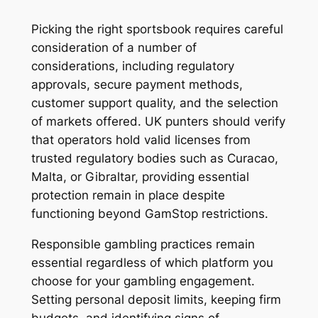
Picking the right sportsbook requires careful
consideration of a number of
considerations, including regulatory
approvals, secure payment methods,
customer support quality, and the selection
of markets offered. UK punters should verify
that operators hold valid licenses from
trusted regulatory bodies such as Curacao,
Malta, or Gibraltar, providing essential
protection remain in place despite
functioning beyond GamStop restrictions.
Responsible gambling practices remain
essential regardless of which platform you
choose for your gambling engagement.
Setting personal deposit limits, keeping firm