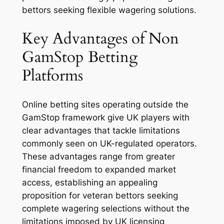
bettors seeking flexible wagering solutions.
Key Advantages of Non
GamStop Betting
Platforms
Online betting sites operating outside the
GamStop framework give UK players with
clear advantages that tackle limitations
commonly seen on UK-regulated operators.
These advantages range from greater
financial freedom to expanded market
access, establishing an appealing
proposition for veteran bettors seeking
complete wagering selections without the
limitations imposed by UK licensing