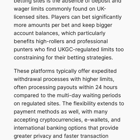
betting sites is the absence of deposit and
wager limits commonly found on UK-
licensed sites. Players can bet significantly
more amounts per bet and keep bigger
account balances, which particularly
benefits high-rollers and professional
punters who find UKGC-regulated limits too
constraining for their betting strategies.
These platforms typically offer expedited
withdrawal processes with higher limits,
often processing payouts within 24 hours
compared to the multi-day waiting periods
on regulated sites. The flexibility extends to
payment methods as well, with many
accepting cryptocurrencies, e-wallets, and
international banking options that provide
greater privacy and faster transaction