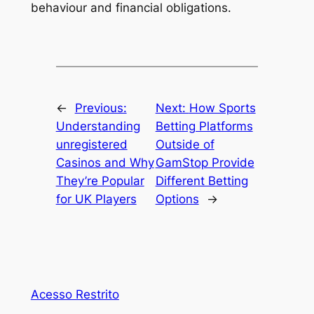
behaviour and financial obligations.
←
Previous:
Next:
How Sports
Understanding
Betting Platforms
unregistered
Outside of
Casinos and Why
GamStop Provide
They’re Popular
Different Betting
for UK Players
Options
→
Acesso Restrito