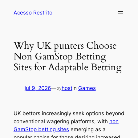
Pular
Acesso Restrito
para
o
conteúdo
Why UK punters Choose
Non GamStop Betting
Sites for Adaptable Betting
jul 9, 2026
—
host
in
Games
by
UK bettors increasingly seek options beyond
conventional wagering platforms, with
non
GamStop betting sites
emerging as a
popular choice for those desiring increased