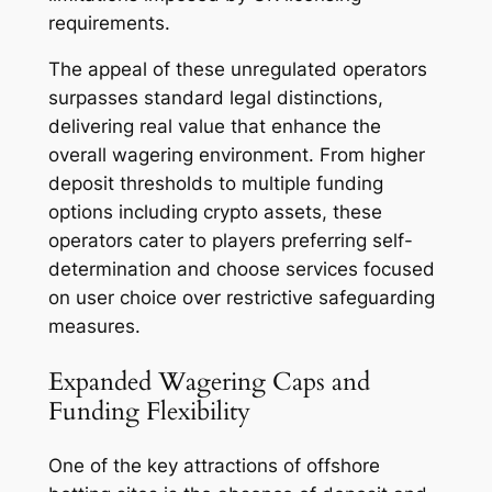
requirements.
The appeal of these unregulated operators
surpasses standard legal distinctions,
delivering real value that enhance the
overall wagering environment. From higher
deposit thresholds to multiple funding
options including crypto assets, these
operators cater to players preferring self-
determination and choose services focused
on user choice over restrictive safeguarding
measures.
Expanded Wagering Caps and
Funding Flexibility
One of the key attractions of offshore