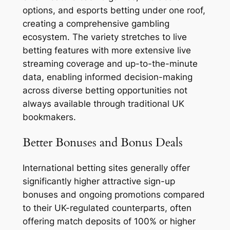
options, and esports betting under one roof,
creating a comprehensive gambling
ecosystem. The variety stretches to live
betting features with more extensive live
streaming coverage and up-to-the-minute
data, enabling informed decision-making
across diverse betting opportunities not
always available through traditional UK
bookmakers.
Better Bonuses and Bonus Deals
International betting sites generally offer
significantly higher attractive sign-up
bonuses and ongoing promotions compared
to their UK-regulated counterparts, often
offering match deposits of 100% or higher