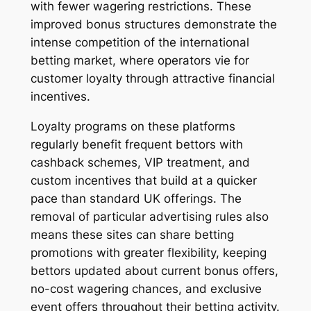
with fewer wagering restrictions. These
improved bonus structures demonstrate the
intense competition of the international
betting market, where operators vie for
customer loyalty through attractive financial
incentives.
Loyalty programs on these platforms
regularly benefit frequent bettors with
cashback schemes, VIP treatment, and
custom incentives that build at a quicker
pace than standard UK offerings. The
removal of particular advertising rules also
means these sites can share betting
promotions with greater flexibility, keeping
bettors updated about current bonus offers,
no-cost wagering chances, and exclusive
event offers throughout their betting activity.