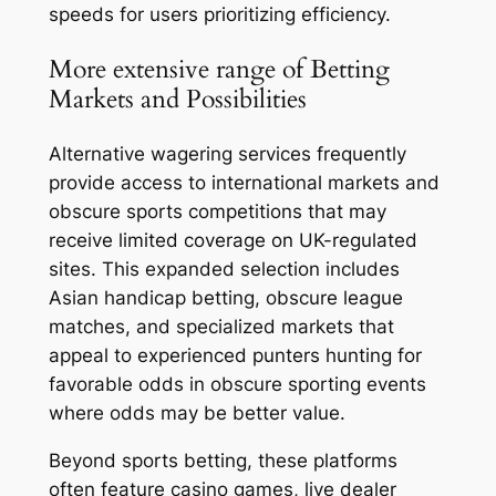
speeds for users prioritizing efficiency.
More extensive range of Betting
Markets and Possibilities
Alternative wagering services frequently
provide access to international markets and
obscure sports competitions that may
receive limited coverage on UK-regulated
sites. This expanded selection includes
Asian handicap betting, obscure league
matches, and specialized markets that
appeal to experienced punters hunting for
favorable odds in obscure sporting events
where odds may be better value.
Beyond sports betting, these platforms
often feature casino games, live dealer