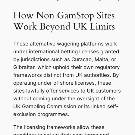
How Non GamStop Sites
Work Beyond UK Limits
These alternative wagering platforms work
under international betting licenses granted
by jurisdictions such as Curacao, Malta, or
Gibraltar, which uphold their own regulatory
frameworks distinct from UK authorities. By
operating under offshore licenses, these
sites lawfully offer services to UK customers
without coming under the oversight of the
UK Gambling Commission or its linked self-
exclusion programmes.
The licensing frameworks allow these