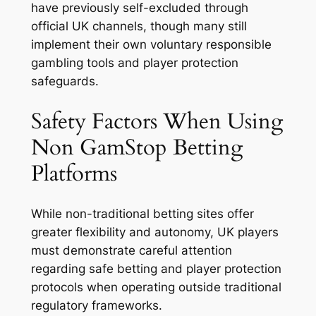
have previously self-excluded through
official UK channels, though many still
implement their own voluntary responsible
gambling tools and player protection
safeguards.
Safety Factors When Using
Non GamStop Betting
Platforms
While non-traditional betting sites offer
greater flexibility and autonomy, UK players
must demonstrate careful attention
regarding safe betting and player protection
protocols when operating outside traditional
regulatory frameworks.