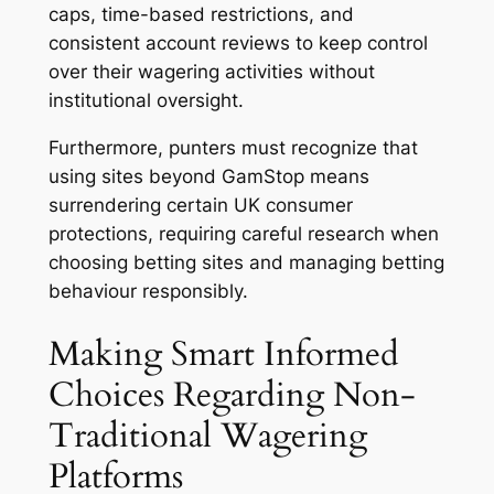
caps, time-based restrictions, and
consistent account reviews to keep control
over their wagering activities without
institutional oversight.
Furthermore, punters must recognize that
using sites beyond GamStop means
surrendering certain UK consumer
protections, requiring careful research when
choosing betting sites and managing betting
behaviour responsibly.
Making Smart Informed
Choices Regarding Non-
Traditional Wagering
Platforms