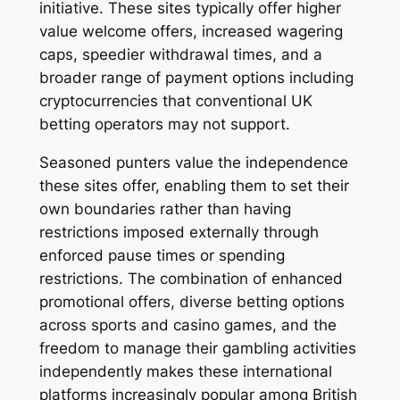
initiative. These sites typically offer higher
value welcome offers, increased wagering
caps, speedier withdrawal times, and a
broader range of payment options including
cryptocurrencies that conventional UK
betting operators may not support.
Seasoned punters value the independence
these sites offer, enabling them to set their
own boundaries rather than having
restrictions imposed externally through
enforced pause times or spending
restrictions. The combination of enhanced
promotional offers, diverse betting options
across sports and casino games, and the
freedom to manage their gambling activities
independently makes these international
platforms increasingly popular among British